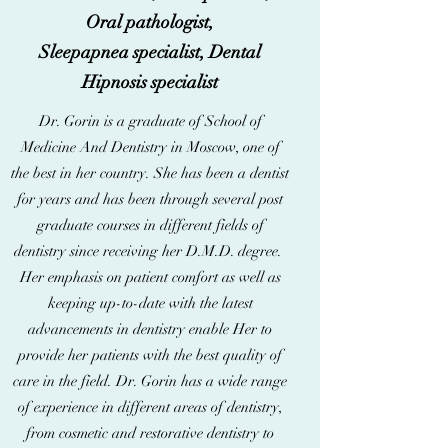
Oral pathologist,
Sleepapnea specialist, Dental
Hipnosis specialist
Dr. Gorin is a graduate of School of
Medicine And Dentistry in Moscow, one of
the best in her country. She has been a dentist
for years and has been through several post
graduate courses in different fields of
dentistry since receiving her D.M.D. degree.
Her emphasis on patient comfort as well as
keeping up-to-date with the latest
advancements in dentistry enable Her to
provide her patients with the best quality of
care in the field. Dr. Gorin has a wide range
of experience in different areas of dentistry,
from cosmetic and restorative dentistry to