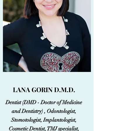
LANA GORIN D.M.D.
Dentist (DMD - Doctor of Medicine
and Dentistry) , Odontologist,
Stomotologist, Implantologist,
Cosmetic Dentist, TMJ specialist,