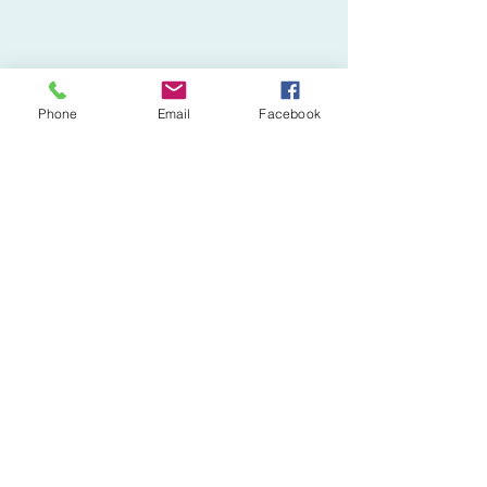
Phone
Email
Facebook