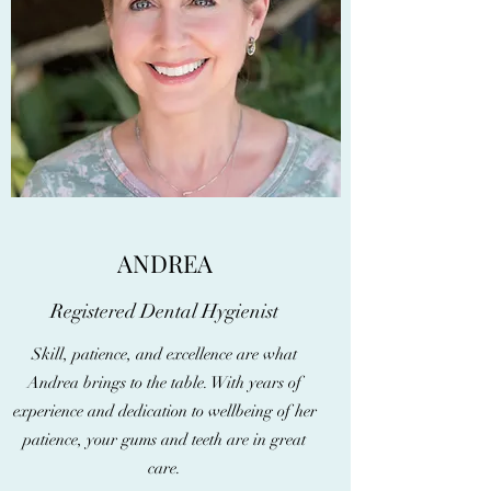
ANDREA
Registered Dental Hygienist
Skill, patience, and excellence are what
Andrea brings to the table. With years of
experience and dedication to wellbeing of her
patience, your gums and teeth are in great
care.