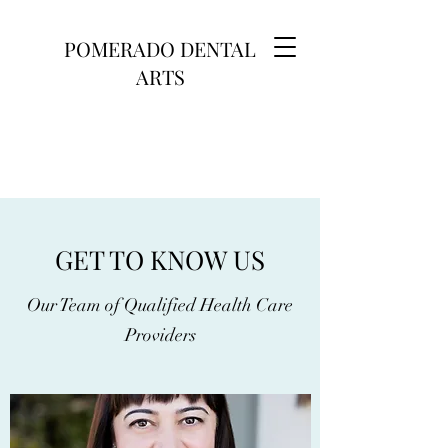
POMERADO DENTAL
ARTS
GET TO KNOW US
Our Team of Qualified Health Care
Providers