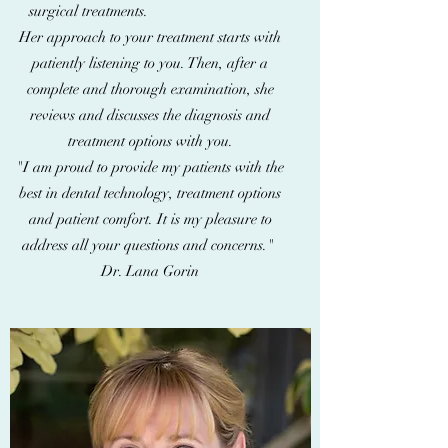
surgical treatments.
Her approach to your treatment starts with
patiently listening to you. Then, after a
complete and thorough examination, she
reviews and discusses the diagnosis and
treatment options with you.
"I am proud to provide my patients with the
best in dental technology, treatment options
and patient comfort. It is my pleasure to
address all your questions and concerns."
Dr. Lana Gorin